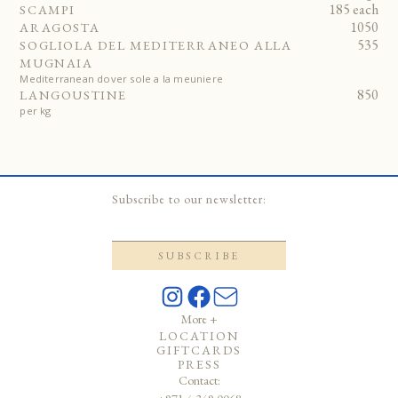
185 each
SCAMPI
1050
ARAGOSTA
535
SOGLIOLA DEL MEDITERRANEO ALLA
MUGNAIA
Mediterranean dover sole a la meuniere
850
LANGOUSTINE
per kg
Subscribe to our newsletter:
More +
LOCATION
GIFTCARDS
PRESS
Contact: