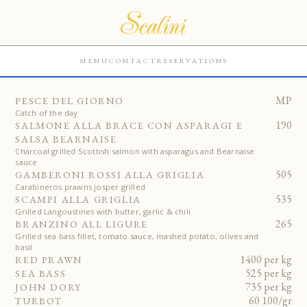
MENU
CONTACT
RESERVATIONS
MP
PESCE DEL GIORNO
Catch of the day
190
SALMONE ALLA BRACE CON ASPARAGI E
SALSA BEARNAISE
Charcoal grilled Scottish salmon with asparagus and Bearnaise
sauce
505
GAMBERONI ROSSI ALLA GRIGLIA
Carabineros prawns josper grilled
535
SCAMPI ALLA GRIGLIA
Grilled Langoustines with butter, garlic & chili
265
BRANZINO ALL LIGURE
Grilled sea bass fillet, tomato sauce, mashed potato, olives and
basil
1400 per kg
RED PRAWN
525 per kg
SEA BASS
735 per kg
JOHN DORY
60 100/gr
TURBOT