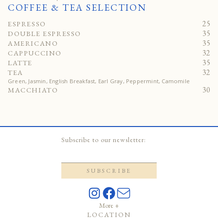
COFFEE & TEA SELECTION
25
ESPRESSO
35
DOUBLE ESPRESSO
35
AMERICANO
32
CAPPUCCINO
35
LATTE
32
TEA
Green, Jasmin, English Breakfast, Earl Gray, Peppermint, Camomile
30
MACCHIATO
Subscribe to our newsletter:
More +
LOCATION