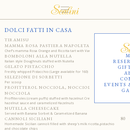
DOLCI FATTI IN CASA
65
TIRAMISU
75
MAMMA ROSA PASTIERA NAPOLETANA
Chef’s mamma Rosa Orange and Ricotta tart with Vanilla cream
M
65
BOMBOLONI ALLA NUTELLA
RESE
Italian style Doughnuts stuffed with Nutella
80
GELATO PISTACCHIO
GIF
Freshly whipped Pistacchio (Large available for 160)
A
25
SELEZIONE DI SORBETTI
CO
Per scoop
EVENTS 
90
PROFITTEROL NOCCIOLA, NOCCIOLA,
GA
NOCCIOLA
Proffiteroles (cream puffs) stuffed with hazelnut Cream, topped with
hazelnut sauce and caramelized Hazelnuts
80
NUTELLA CHEESECAKE
Served with Banana Sorbet & Caramelized Banana
80
CANNOLI SICILIANI
Homemade Sicilian cannoli filled with sheep's milk ricotta,pistachio
and chocolate chips