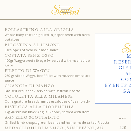
170
POLLASTRINO ALLA GRIGLIA
Whole baby chicken grilled in Jasper oven with herbs & roasted
potatoes
205
PICCATINA AL LIMONE
Escalopes of veal in lemon sauce
515
COSTATA SENZ OSSO
M
400gr Wagyu beef rib eye 9+ served with mashed potatoes and demi-
RESE
glace
GIF
440
FILETTO DI WAGYU
A
250 gr sliced Wagyu beef fillet with mushroom sauce or peppercorn
CO
sauce
EVENTS 
310
GUANCIA DI MANZO
GA
Braised veal cheek served with saffron risotto
335
COTOLETTA ALLA MILANESE
Our signature breadcrumbs escalopes of veal on the bon
650
BISTECCA ALLA FIORENTINA
1kg Australian black Angus T-bone, served with demi-glace sauce
265
AGNELLO SCOTTADITO
Grilled lamb chops, green beans and home made salted Ricotta
420
MEDAGLIONI DI MANZO ‚ÄÚSTEFANO‚ÄÙ