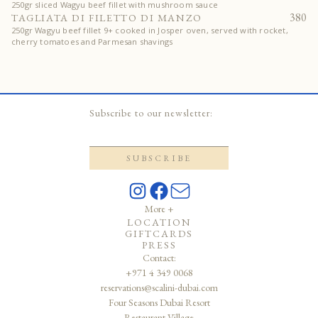
250gr sliced Wagyu beef fillet with mushroom sauce
380
TAGLIATA DI FILETTO DI MANZO
250gr Wagyu beef fillet 9+ cooked in Josper oven, served with rocket,
cherry tomatoes and Parmesan shavings
Subscribe to our newsletter:
More +
LOCATION
GIFTCARDS
PRESS
Contact:
+971 4 349 0068
reservations@scalini-dubai.com
Four Seasons Dubai Resort
Restaurant Village