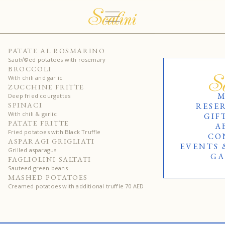
40
PATATE AL ROSMARINO
Saut√©ed potatoes with rosemary
40
BROCCOLI
With chili and garlic
40
ZUCCHINE FRITTE
M
Deep fried courgettes
40
SPINACI
RESE
With chili & garlic
GIF
60
PATATE FRITTE
A
Fried potatoes with Black Truffle
CO
60
ASPARAGI GRIGLIATI
EVENTS 
Grilled asparagus
GA
40
FAGLIOLINI SALTATI
Sauteed green beans
50
MASHED POTATOES
Creamed potatoes with additional truffle 70 AED