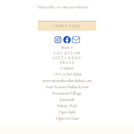
Subscribe to our newsletter:
More +
LOCATION
GIFTCARDS
PRESS
Contact:
+971 4 349 0068
reservations@scalini-dubai.com
Four Seasons Dubai Resort
Restaurant Village
Jumeirah
Dubai, UAE
Open daily
12pm to 12am